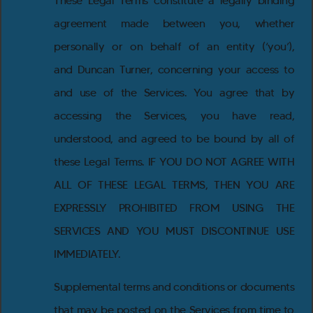
These Legal Terms constitute a legally binding
agreement made between you, whether
personally or on behalf of an entity (‘you’),
and Duncan Turner, concerning your access to
and use of the Services. You agree that by
accessing the Services, you have read,
understood, and agreed to be bound by all of
these Legal Terms. IF YOU DO NOT AGREE WITH
ALL OF THESE LEGAL TERMS, THEN YOU ARE
EXPRESSLY PROHIBITED FROM USING THE
SERVICES AND YOU MUST DISCONTINUE USE
IMMEDIATELY.
Supplemental terms and conditions or documents
that may be posted on the Services from time to