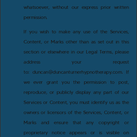
whatsoever, without our express prior written
permission.
If you wish to make any use of the Services,
Content, or Marks other than as set out in this
section or elsewhere in our Legal Terms, please
address your request
to: duncan@duncanturnerhypnotherapy.com. If
we ever grant you the permission to post,
reproduce, or publicly display any part of our
Services or Content, you must identify us as the
owners or licensors of the Services, Content, or
Marks and ensure that any copyright or
proprietary notice appears or is visible on