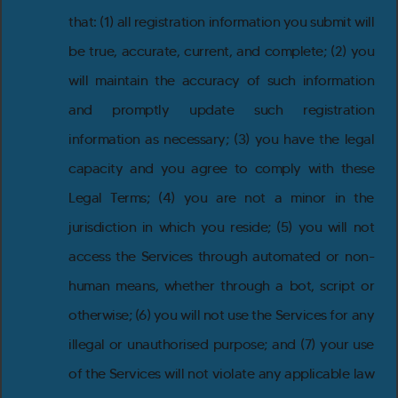
that: (1) all registration information you submit will
be true, accurate, current, and complete; (2) you
will maintain the accuracy of such information
and promptly update such registration
information as necessary; (3) you have the legal
capacity and you agree to comply with these
Legal Terms; (4) you are not a minor in the
jurisdiction in which you reside; (5) you will not
access the Services through automated or non-
human means, whether through a bot, script or
otherwise; (6) you will not use the Services for any
illegal or unauthorised purpose; and (7) your use
of the Services will not violate any applicable law