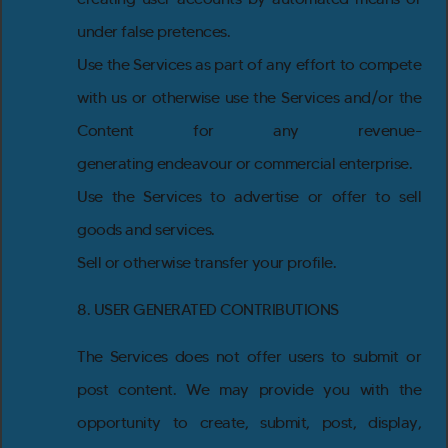
under false pretences.
Use the Services as part of any effort to compete
with us or otherwise use the Services and/or the
Content for any revenue-
generating endeavour or commercial enterprise.
Use the Services to advertise or offer to sell
goods and services.
Sell or otherwise transfer your profile.
8. USER GENERATED CONTRIBUTIONS
The Services does not offer users to submit or
post content. We may provide you with the
opportunity to create, submit, post, display,