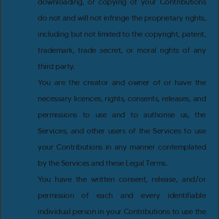
downloading, or copying of your Contributions
do not and will not infringe the proprietary rights,
including but not limited to the copyright, patent,
trademark, trade secret, or moral rights of any
third party.
You are the creator and owner of or have the
necessary licences, rights, consents, releases, and
permissions to use and to authorise us, the
Services, and other users of the Services to use
your Contributions in any manner contemplated
by the Services and these Legal Terms.
You have the written consent, release, and/or
permission of each and every identifiable
individual person in your Contributions to use the