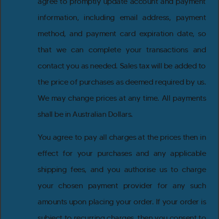
agree to promptly update account and payment
information, including email address, payment
method, and payment card expiration date, so
that we can complete your transactions and
contact you as needed. Sales tax will be added to
the price of purchases as deemed required by us.
We may change prices at any time. All payments
shall be in Australian Dollars.
You agree to pay all charges at the prices then in
effect for your purchases and any applicable
shipping fees, and you authorise us to charge
your chosen payment provider for any such
amounts upon placing your order. If your order is
subject to recurring charges, then you consent to