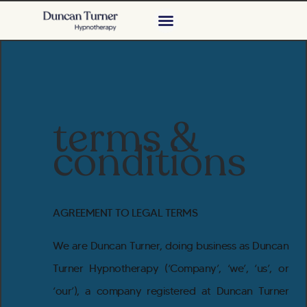
terms &
conditions
AGREEMENT TO LEGAL TERMS
We are Duncan Turner, doing business as Duncan
Turner Hypnotherapy (‘Company’, ‘we’, ‘us’, or
‘our’), a company registered at Duncan Turner