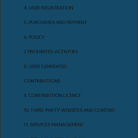
4. USER REGISTRATION
5. PURCHASES AND PAYMENT
6. POLICY
7. PROHIBITED ACTIVITIES
8. USER GENERATED
CONTRIBUTIONS
9. CONTRIBUTION LICENCE
10. THIRD-PARTY WEBSITES AND CONTENT
11. SERVICES MANAGEMENT