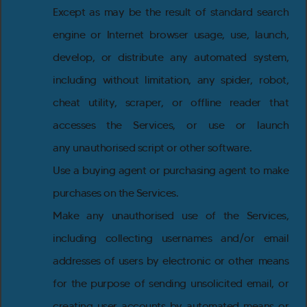
Except as may be the result of standard search
engine or Internet browser usage, use, launch,
develop, or distribute any automated system,
including without limitation, any spider, robot,
cheat utility, scraper, or offline reader that
accesses the Services, or use or launch
any unauthorised script or other software.
Use a buying agent or purchasing agent to make
purchases on the Services.
Make any unauthorised use of the Services,
including collecting usernames and/or email
addresses of users by electronic or other means
for the purpose of sending unsolicited email, or
creating user accounts by automated means or