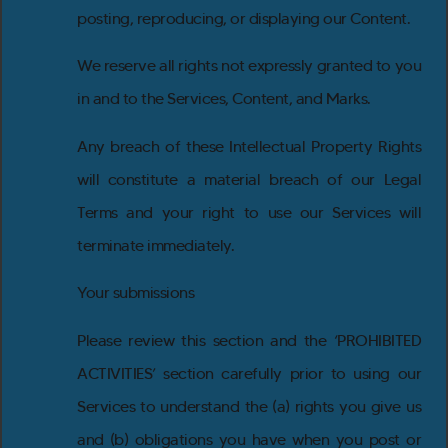
posting, reproducing, or displaying our Content.
We reserve all rights not expressly granted to you
in and to the Services, Content, and Marks.
Any breach of these Intellectual Property Rights
will constitute a material breach of our Legal
Terms and your right to use our Services will
terminate immediately.
Your submissions
Please review this section and the ‘PROHIBITED
ACTIVITIES’ section carefully prior to using our
Services to understand the (a) rights you give us
and (b) obligations you have when you post or