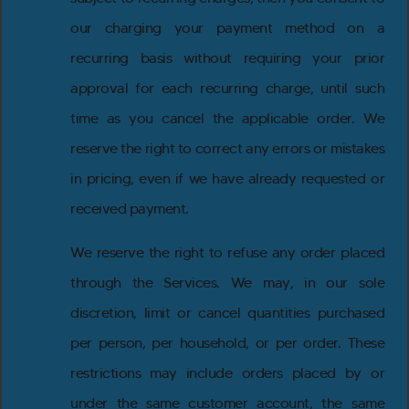
our charging your payment method on a
recurring basis without requiring your prior
approval for each recurring charge, until such
time as you cancel the applicable order. We
reserve the right to correct any errors or mistakes
in pricing, even if we have already requested or
received payment.
We reserve the right to refuse any order placed
through the Services. We may, in our sole
discretion, limit or cancel quantities purchased
per person, per household, or per order. These
restrictions may include orders placed by or
under the same customer account, the same