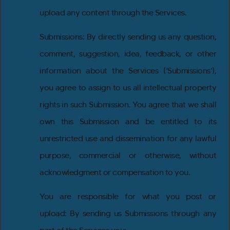
upload any content through the Services.
Submissions: By directly sending us any question,
comment, suggestion, idea, feedback, or other
information about the Services (‘Submissions’),
you agree to assign to us all intellectual property
rights in such Submission. You agree that we shall
own this Submission and be entitled to its
unrestricted use and dissemination for any lawful
purpose, commercial or otherwise, without
acknowledgment or compensation to you.
You are responsible for what you post or
upload: By sending us Submissions through any