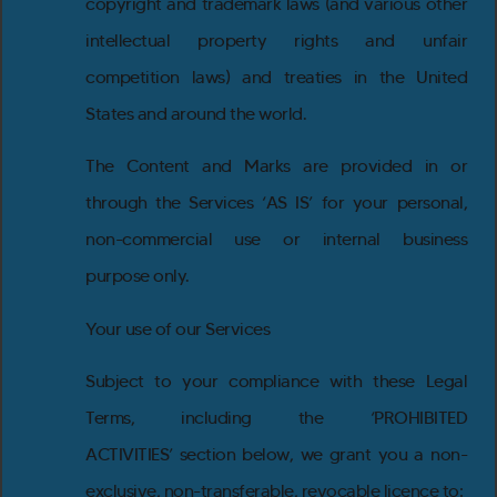
copyright and trademark laws (and various other
intellectual property rights and unfair
competition laws) and treaties in the United
States and around the world.
The Content and Marks are provided in or
through the Services ‘AS IS’ for your personal,
non-commercial use or internal business
purpose only.
Your use of our Services
Subject to your compliance with these Legal
Terms, including the ‘PROHIBITED
ACTIVITIES’ section below, we grant you a non-
exclusive, non-transferable, revocable licence to: