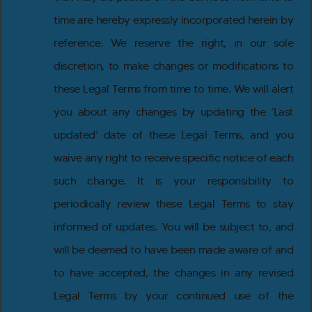
time are hereby expressly incorporated herein by
reference. We reserve the right, in our sole
discretion, to make changes or modifications to
these Legal Terms from time to time. We will alert
you about any changes by updating the ‘Last
updated’ date of these Legal Terms, and you
waive any right to receive specific notice of each
such change. It is your responsibility to
periodically review these Legal Terms to stay
informed of updates. You will be subject to, and
will be deemed to have been made aware of and
to have accepted, the changes in any revised
Legal Terms by your continued use of the