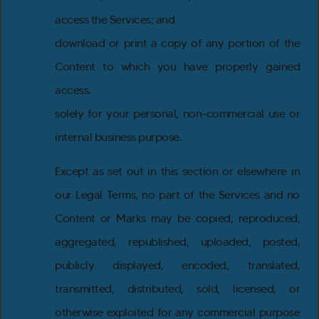
access the Services; and
download or print a copy of any portion of the
Content to which you have properly gained
access.
solely for your personal, non-commercial use or
internal business purpose.
Except as set out in this section or elsewhere in
our Legal Terms, no part of the Services and no
Content or Marks may be copied, reproduced,
aggregated, republished, uploaded, posted,
publicly displayed, encoded, translated,
transmitted, distributed, sold, licensed, or
otherwise exploited for any commercial purpose