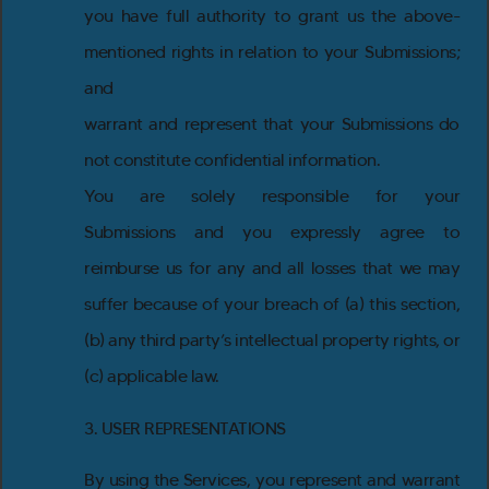
you have full authority to grant us the above-
mentioned rights in relation to your Submissions;
and
warrant and represent that your Submissions do
not constitute confidential information.
You are solely responsible for your
Submissions and you expressly agree to
reimburse us for any and all losses that we may
suffer because of your breach of (a) this section,
(b) any third party’s intellectual property rights, or
(c) applicable law.
3. USER REPRESENTATIONS
By using the Services, you represent and warrant