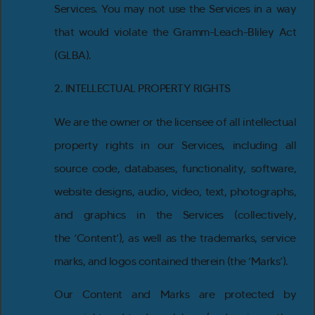
Services. You may not use the Services in a way
that would violate the Gramm-Leach-Bliley Act
(GLBA).
2. INTELLECTUAL PROPERTY RIGHTS
We are the owner or the licensee of all intellectual
property rights in our Services, including all
source code, databases, functionality, software,
website designs, audio, video, text, photographs,
and graphics in the Services (collectively,
the ‘Content’), as well as the trademarks, service
marks, and logos contained therein (the ‘Marks’).
Our Content and Marks are protected by