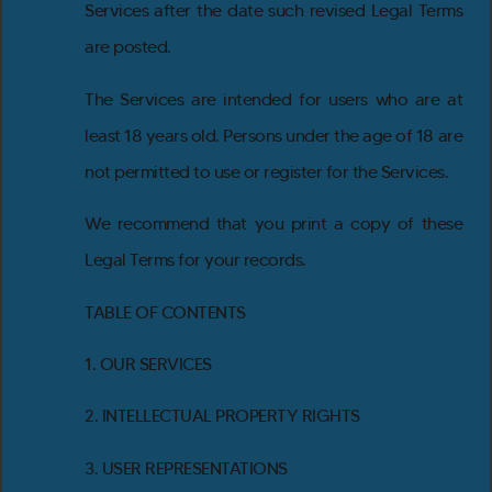
Services after the date such revised Legal Terms
are posted.
The Services are intended for users who are at
least 18 years old. Persons under the age of 18 are
not permitted to use or register for the Services.
We recommend that you print a copy of these
Legal Terms for your records.
TABLE OF CONTENTS
1. OUR SERVICES
2. INTELLECTUAL PROPERTY RIGHTS
3. USER REPRESENTATIONS