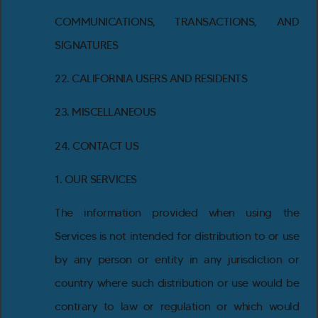
COMMUNICATIONS, TRANSACTIONS, AND
SIGNATURES
22. CALIFORNIA USERS AND RESIDENTS
23. MISCELLANEOUS
24. CONTACT US
1. OUR SERVICES
The information provided when using the
Services is not intended for distribution to or use
by any person or entity in any jurisdiction or
country where such distribution or use would be
contrary to law or regulation or which would