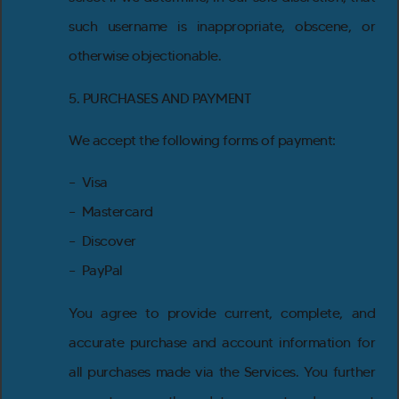
such username is inappropriate, obscene, or
otherwise objectionable.
5. PURCHASES AND PAYMENT
We accept the following forms of payment:
– Visa
– Mastercard
– Discover
– PayPal
You agree to provide current, complete, and
accurate purchase and account information for
all purchases made via the Services. You further