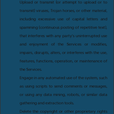
Upload or transmit (or attempt to upload or to
transmit) viruses, Trojan horses, or other material,
including excessive use of capital letters and
spamming (continuous posting of repetitive text),
that interferes with any party’s uninterrupted use
and enjoyment of the Services or modifies,
impairs, disrupts, alters, or interferes with the use,
features, functions, operation, or maintenance of
the Services.
Engage in any automated use of the system, such
as using scripts to send comments or messages,
or using any data mining, robots, or similar data
gathering and extraction tools.
Delete the copyright or other proprietary rights