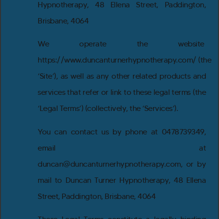
Hypnotherapy, 48 Ellena Street, Paddington,
Brisbane, 4064
We operate the website
https://www.duncanturnerhypnotherapy.com/ (the
‘Site’), as well as any other related products and
services that refer or link to these legal terms (the
‘Legal Terms’) (collectively, the ‘Services’).
You can contact us by phone at 0478739349,
email at
duncan@duncanturnerhypnotherapy.com, or by
mail to Duncan Turner Hypnotherapy, 48 Ellena
Street, Paddington, Brisbane, 4064