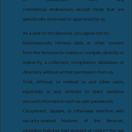
commercial endeavours except those that are
specifically endorsed or approved by us.
As a user of the Services, you agree not to:
Systematically retrieve data or other content
from the Services to create or compile, directly or
indirectly, a collection, compilation, database, or
directory without written permission from us.
Trick, defraud, or mislead us and other users,
especially in any attempt to learn sensitive
account information such as user passwords.
Circumvent, disable, or otherwise interfere with
security-related features of the Services,
including features that prevent or restrict the use