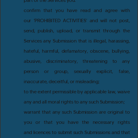
part of the Services you:
confirm that you have read and agree with
our ‘PROHIBITED ACTIVITIES’ and will not post,
send, publish, upload, or transmit through the
Services any Submission that is illegal, harassing,
hateful, harmful, defamatory, obscene, bullying,
abusive, discriminatory, threatening to any
person or group, sexually explicit, false,
inaccurate, deceitful, or misleading;
to the extent permissible by applicable law, waive
any and all moral rights to any such Submission;
warrant that any such Submission are original to
you or that you have the necessary rights
and licences to submit such Submissions and that