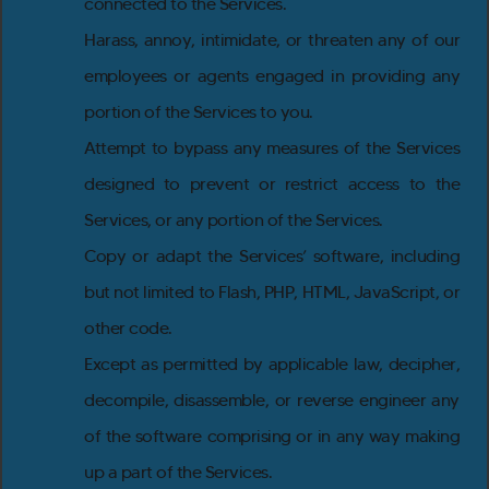
connected to the Services.
Harass, annoy, intimidate, or threaten any of our
employees or agents engaged in providing any
portion of the Services to you.
Attempt to bypass any measures of the Services
designed to prevent or restrict access to the
Services, or any portion of the Services.
Copy or adapt the Services’ software, including
but not limited to Flash, PHP, HTML, JavaScript, or
other code.
Except as permitted by applicable law, decipher,
decompile, disassemble, or reverse engineer any
of the software comprising or in any way making
up a part of the Services.