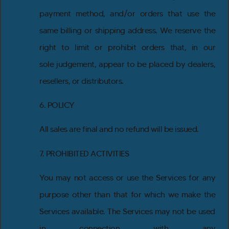
payment method, and/or orders that use the
same billing or shipping address. We reserve the
right to limit or prohibit orders that, in our
sole judgement, appear to be placed by dealers,
resellers, or distributors.
6. POLICY
All sales are final and no refund will be issued.
7. PROHIBITED ACTIVITIES
You may not access or use the Services for any
purpose other than that for which we make the
Services available. The Services may not be used
in connection with any