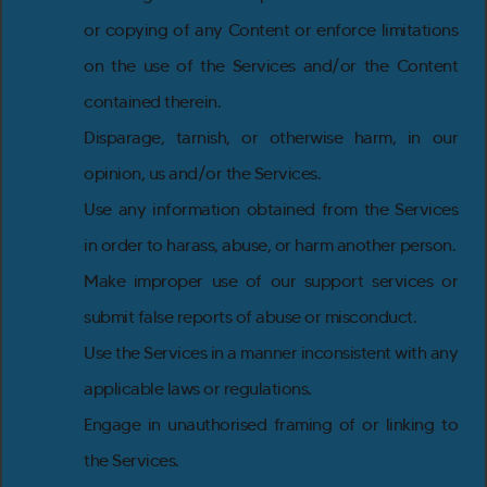
or copying of any Content or enforce limitations
on the use of the Services and/or the Content
contained therein.
Disparage, tarnish, or otherwise harm, in our
opinion, us and/or the Services.
Use any information obtained from the Services
in order to harass, abuse, or harm another person.
Make improper use of our support services or
submit false reports of abuse or misconduct.
Use the Services in a manner inconsistent with any
applicable laws or regulations.
Engage in unauthorised framing of or linking to
the Services.