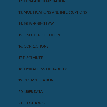
12. TERM AND TERMINATION
13. MODIFICATIONS AND INTERRUPTIONS
14. GOVERNING LAW
15. DISPUTE RESOLUTION
16. CORRECTIONS
17. DISCLAIMER
18. LIMITATIONS OF LIABILITY
19. INDEMNIFICATION
20. USER DATA
21. ELECTRONIC