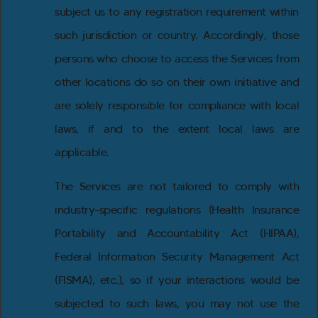
subject us to any registration requirement within
such jurisdiction or country. Accordingly, those
persons who choose to access the Services from
other locations do so on their own initiative and
are solely responsible for compliance with local
laws, if and to the extent local laws are
applicable.
The Services are not tailored to comply with
industry-specific regulations (Health Insurance
Portability and Accountability Act (HIPAA),
Federal Information Security Management Act
(FISMA), etc.), so if your interactions would be
subjected to such laws, you may not use the