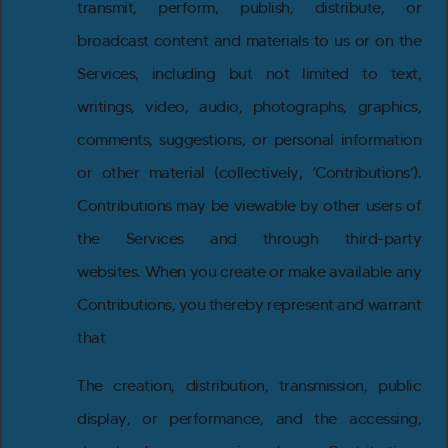
transmit, perform, publish, distribute, or
broadcast content and materials to us or on the
Services, including but not limited to text,
writings, video, audio, photographs, graphics,
comments, suggestions, or personal information
or other material (collectively, ‘Contributions’).
Contributions may be viewable by other users of
the Services and through third-party
websites. When you create or make available any
Contributions, you thereby represent and warrant
that
The creation, distribution, transmission, public
display, or performance, and the accessing,