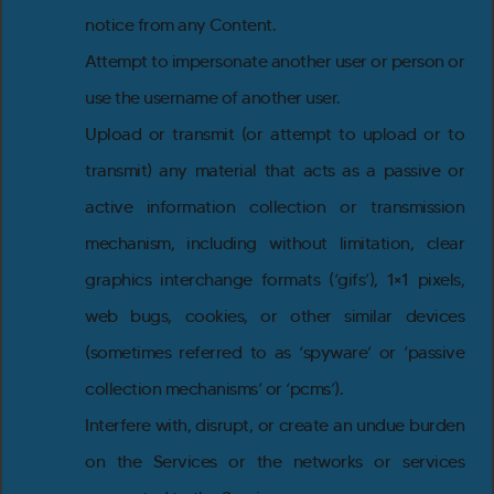
notice from any Content.
Attempt to impersonate another user or person or
use the username of another user.
Upload or transmit (or attempt to upload or to
transmit) any material that acts as a passive or
active information collection or transmission
mechanism, including without limitation, clear
graphics interchange formats (‘gifs’), 1×1 pixels,
web bugs, cookies, or other similar devices
(sometimes referred to as ‘spyware’ or ‘passive
collection mechanisms’ or ‘pcms’).
Interfere with, disrupt, or create an undue burden
on the Services or the networks or services