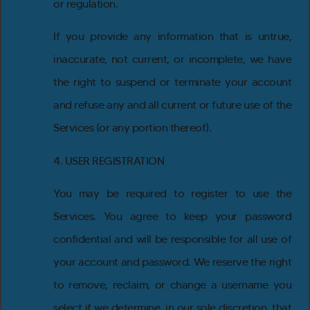
or regulation.
If you provide any information that is untrue,
inaccurate, not current, or incomplete, we have
the right to suspend or terminate your account
and refuse any and all current or future use of the
Services (or any portion thereof).
4. USER REGISTRATION
You may be required to register to use the
Services. You agree to keep your password
confidential and will be responsible for all use of
your account and password. We reserve the right
to remove, reclaim, or change a username you
select if we determine, in our sole discretion, that