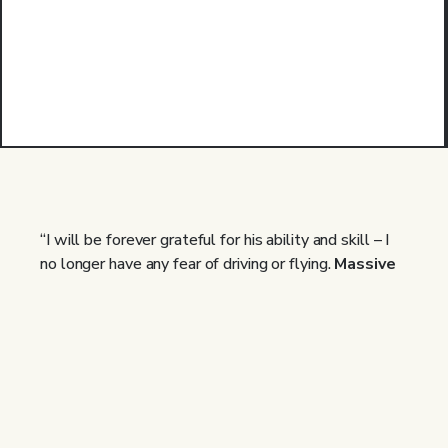
“I will be forever grateful for his ability and skill – I
no longer have any fear of driving or flying.
Massive
thank you!! Anyone who is not sure about
hypnotherapy and how it works, make time for the
20 min appointment. You will not regret it!”
Ali | Past Client