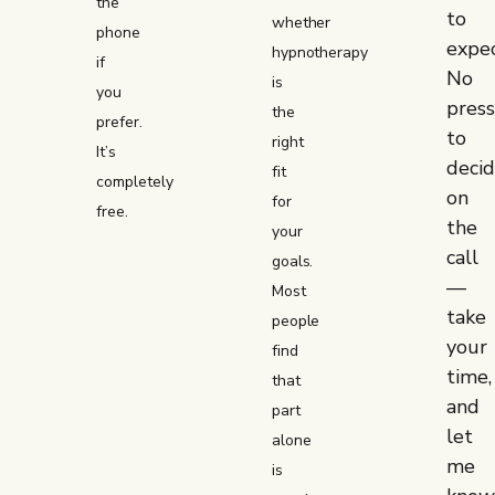
the
to
whether
phone
expec
hypnotherapy
if
No
is
you
pres
the
prefer.
to
right
It’s
deci
fit
completely
on
for
free.
the
your
call
goals.
—
Most
take
people
your
find
time,
that
and
part
let
alone
me
is