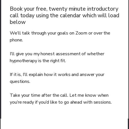
Book your free, twenty minute introductory
call today using the calendar which will load
below
We’ll talk through your goals on Zoom or over the
phone.
I’ll give you my honest assessment of whether
hypnotherapy is the right fit.
If it is, I’ll explain how it works and answer your
questions.
Take your time after the call. Let me know when
you’re ready if you’d like to go ahead with sessions.