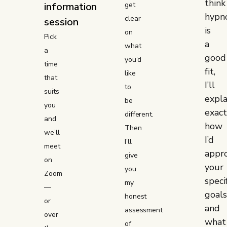
think
information
get
hypn
clear
session
is
on
Pick
a
what
a
good
you’d
time
fit,
like
that
I’ll
to
suits
expla
be
you
exact
different.
and
how
Then
we’ll
I’d
I’ll
meet
appr
give
on
your
you
Zoom
speci
my
—
goals
honest
or
and
assessment
over
what
of