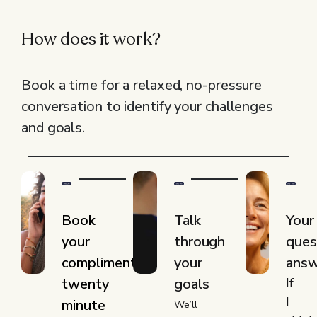
How does it work?
Book a time for a relaxed, no-pressure
conversation to identify your challenges
and goals.
Book
Talk
Your
your
through
ques
complimentary
your
ans
twenty
goals
If
I
minute
We’ll