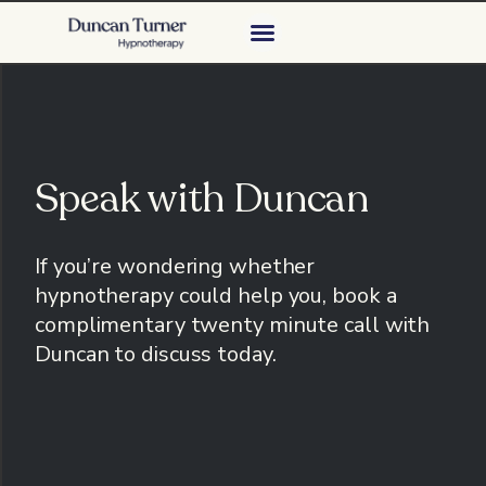
Speak with Duncan
If you’re wondering whether
hypnotherapy could help you, b
ook a
complimentary twenty minute call with
Duncan to discuss today.