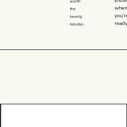
kno
worth
whe
the
you’r
twenty
ready
minutes.